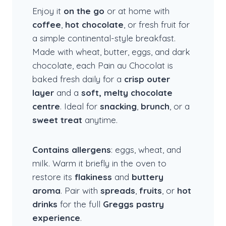
Enjoy it
on the go
or at home with
coffee
,
hot chocolate
, or fresh fruit for
a simple continental-style breakfast.
Made with wheat, butter, eggs, and dark
chocolate, each Pain au Chocolat is
baked fresh daily for a
crisp outer
layer
and a
soft, melty chocolate
centre
. Ideal for
snacking
,
brunch
, or a
sweet treat
anytime.
Contains allergens
: eggs, wheat, and
milk. Warm it briefly in the oven to
restore its
flakiness
and
buttery
aroma
. Pair with
spreads
,
fruits
, or
hot
drinks
for the full
Greggs pastry
experience
.