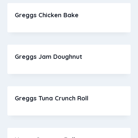
Greggs Chicken Bake
Greggs Jam Doughnut
Greggs Tuna Crunch Roll