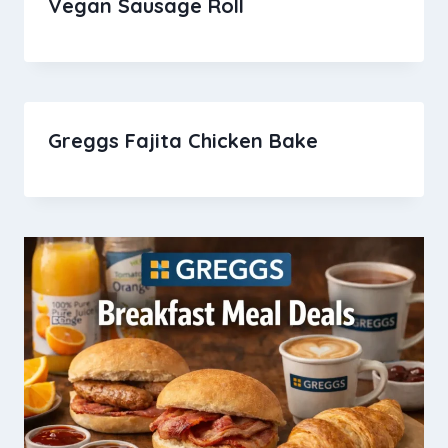
Vegan Sausage Roll
Greggs Fajita Chicken Bake