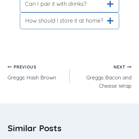
Can I pair it with drinks?
How should I store it at home?
Post
PREVIOUS
NEXT
Greggs Hash Brown
Greggs Bacon and
navigation
Cheese Wrap
Similar Posts