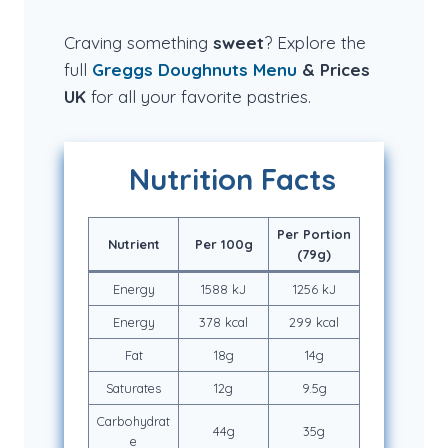
Craving something
sweet
? Explore the
full
Greggs Doughnuts
Menu
& Prices
UK
for all your favorite pastries.
Nutrition Facts
Per Portion
Nutrient
Per 100g
(79g)
Energy
1588 kJ
1256 kJ
Energy
378 kcal
299 kcal
Fat
18g
14g
Saturates
12g
9.5g
Carbohydrat
44g
35g
e