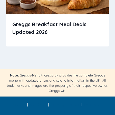
Greggs Breakfast Meal Deals
Updated 2026
Note:
Greggs-MenuPrices.co.uk provides the complete Greggs
menu with updated prices and calorie information in the UK. All
trademarks and images are the property of their respective owner,
Greggs UK.
About
|
Contact
|
Privacy Policy
|
Terms of
Service