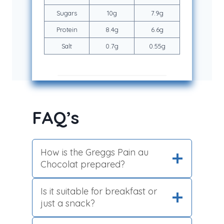
Sugars
10g
7.9g
Protein
8.4g
6.6g
Salt
0.7g
0.55g
FAQ’s
How is the Greggs Pain au
Chocolat prepared?
Is it suitable for breakfast or
just a snack?