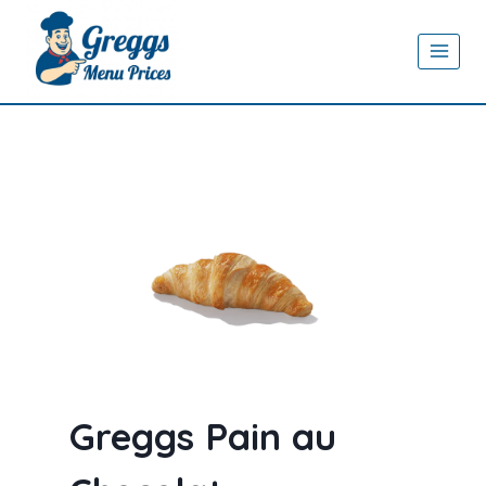
Skip
to
content
Greggs Pain au