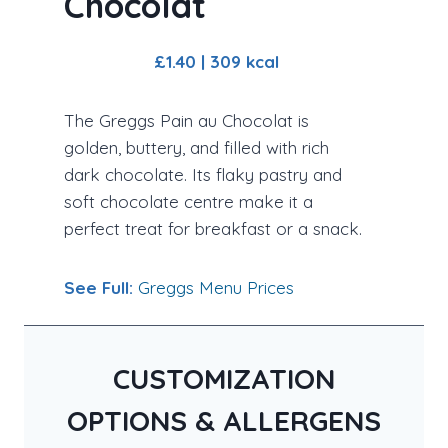
Chocolat
£1.40 | 309 kcal
The Greggs Pain au Chocolat is
golden, buttery, and filled with rich
dark chocolate. Its flaky pastry and
soft chocolate centre make it a
perfect treat for breakfast or a snack.
See Full:
Greggs Menu Prices
CUSTOMIZATION
OPTIONS & ALLERGENS