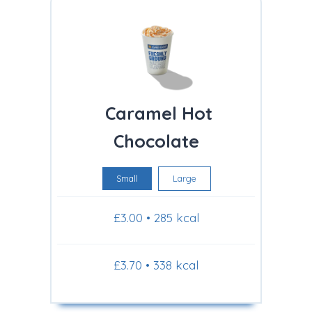
Caramel Hot
Chocolate
Small
Large
£3.00 • 285 kcal
£3.70 • 338 kcal