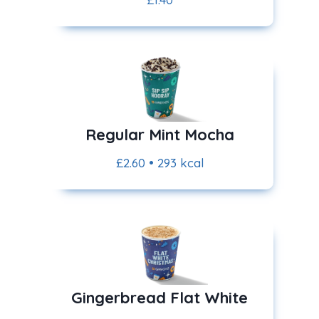
Regular Mint Mocha
£2.60 • 293 kcal
Gingerbread Flat White