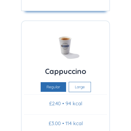
Cappuccino
Regular
Large
£2.40 • 94 kcal
£3.00 • 114 kcal