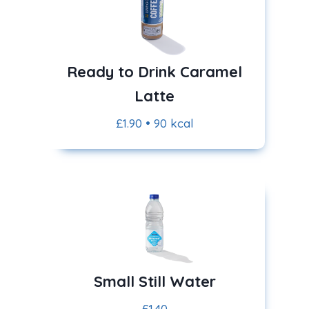
Ready to Drink Caramel
Latte
£1.90 • 90 kcal
Small Still Water
£1.40