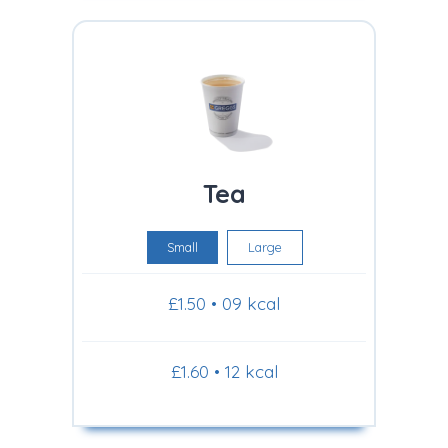
Tea
Small
Large
£1.50 • 09 kcal
£1.60 • 12 kcal