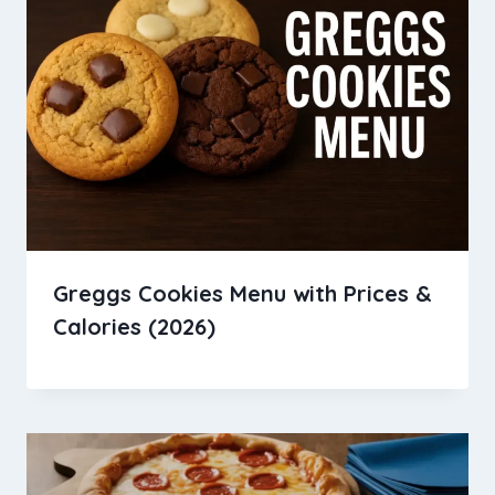
Greggs Cookies Menu with Prices &
Calories (2026)