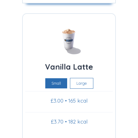
Vanilla Latte
Small
Large
£3.00 • 165 kcal
£3.70 • 182 kcal