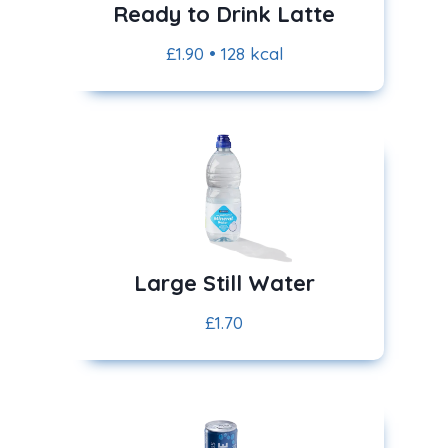
Ready to Drink Latte
£1.90 • 128 kcal
Large Still Water
£1.70