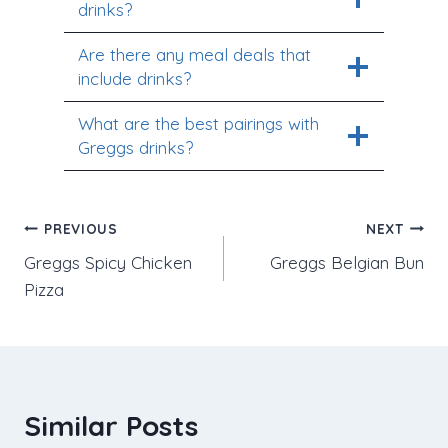
drinks?
Are there any meal deals that
include drinks?
What are the best pairings with
Greggs drinks?
Post
PREVIOUS
NEXT
Greggs Spicy Chicken
Greggs Belgian Bun
navigation
Pizza
Similar Posts