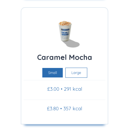
Caramel Mocha
Small
Large
£3.00 • 291 kcal
£3.80 • 357 kcal