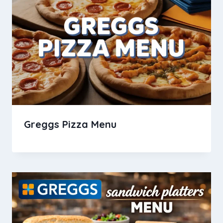
Greggs Pizza Menu