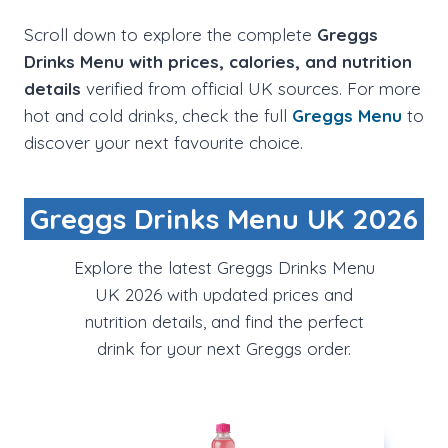
Scroll down to explore the complete
Greggs
Drinks Menu with prices, calories, and nutrition
details
verified from official UK sources. For more
hot and cold drinks, check the full
Greggs Menu
to
discover your next favourite choice.
Greggs Drinks Menu UK 2026
Explore the latest Greggs Drinks Menu
UK 2026 with updated prices and
nutrition details, and find the perfect
drink for your next Greggs order.