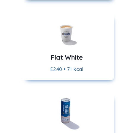
Flat White
£2.40 • 71 kcal