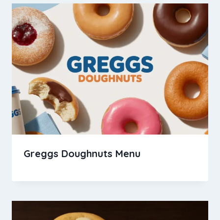
Greggs Doughnuts Menu