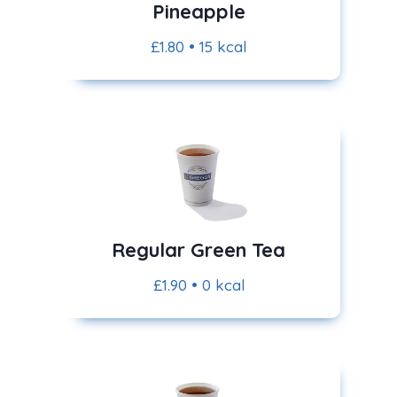
Pineapple
£1.80 • 15 kcal
Regular Green Tea
£1.90 • 0 kcal