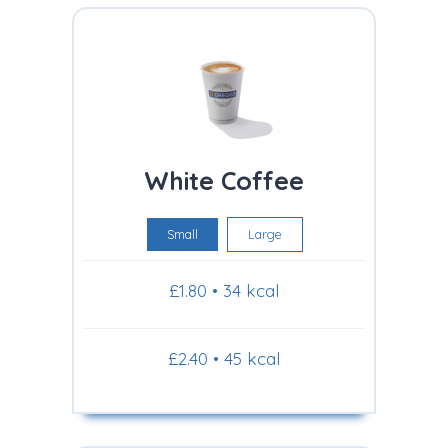
White Coffee
Small
Large
£1.80 • 34 kcal
£2.40 • 45 kcal