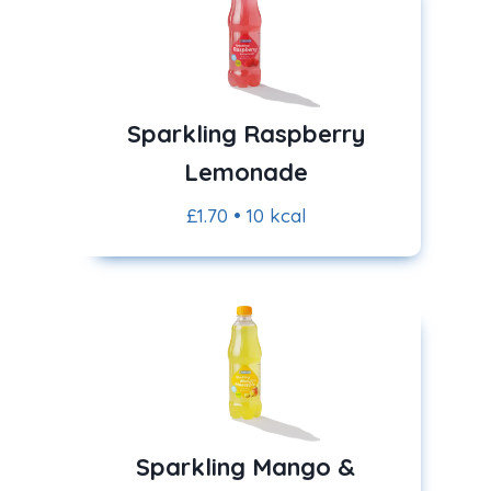
Sparkling Raspberry
Lemonade
£1.70 • 10 kcal
Sparkling Mango &