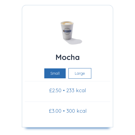
Mocha
Small
Large
£2.50 • 233 kcal
£3.00 • 300 kcal