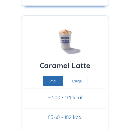
Caramel Latte
Small
Large
£3.00 • 161 kcal
£3.60 • 182 kcal