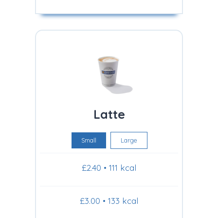
Latte
Small
Large
£2.40 • 111 kcal
£3.00 • 133 kcal