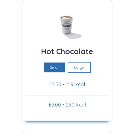
Hot Chocolate
Small
Large
£2.50 • 219 kcal
£3.00 • 290 kcal