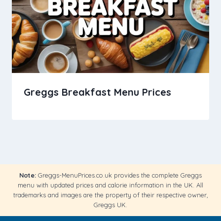
Greggs Breakfast Menu Prices
Note:
Greggs-MenuPrices.co.uk provides the complete Greggs
menu with updated prices and calorie information in the UK. All
trademarks and images are the property of their respective owner,
Greggs UK.