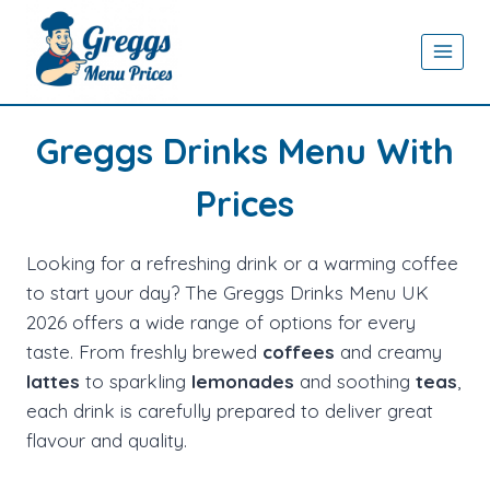
Skip
to
content
Greggs Drinks Menu With
Prices
Looking for a refreshing drink or a warming coffee
to start your day? The Greggs Drinks Menu UK
2026 offers a wide range of options for every
taste. From freshly brewed
coffees
and creamy
lattes
to sparkling
lemonades
and soothing
teas
,
each drink is carefully prepared to deliver great
flavour and quality.