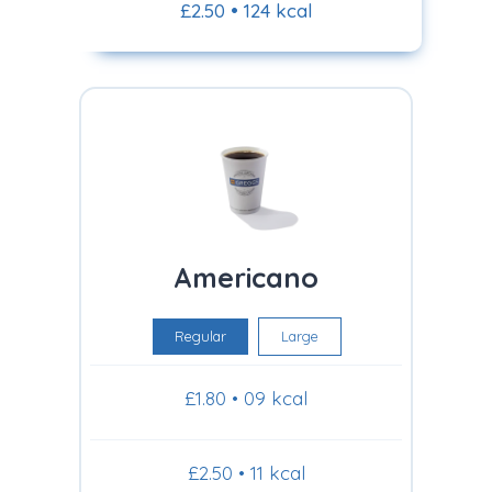
£2.50 • 124 kcal
Americano
Regular
Large
£1.80 • 09 kcal
£2.50 • 11 kcal