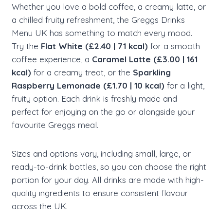
Whether you love a bold coffee, a creamy latte, or
a chilled fruity refreshment, the Greggs Drinks
Menu UK has something to match every mood.
Try the
Flat White (£2.40 | 71 kcal)
for a smooth
coffee experience, a
Caramel Latte (£3.00 | 161
kcal)
for a creamy treat, or the
Sparkling
Raspberry Lemonade (£1.70 | 10 kcal)
for a light,
fruity option. Each drink is freshly made and
perfect for enjoying on the go or alongside your
favourite Greggs meal.
Sizes and options vary, including small, large, or
ready-to-drink bottles, so you can choose the right
portion for your day. All drinks are made with high-
quality ingredients to ensure consistent flavour
across the UK.