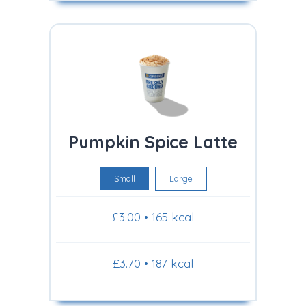
Pumpkin Spice Latte
Small
Large
£3.00 • 165 kcal
£3.70 • 187 kcal