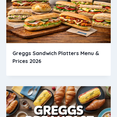
Greggs Sandwich Platters Menu &
Prices 2026