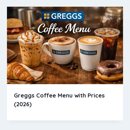
Greggs Coffee Menu with Prices
(2026)