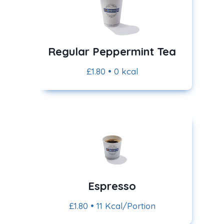
Regular Peppermint Tea
£1.80 • 0 kcal
Espresso
£1.80 • 11 Kcal/Portion