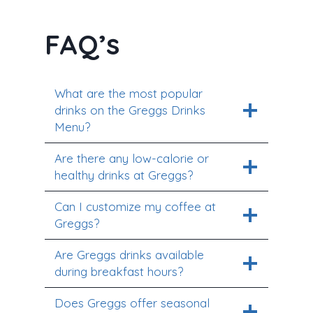
FAQ’s
What are the most popular
drinks on the Greggs Drinks
Menu?
Are there any low-calorie or
healthy drinks at Greggs?
Can I customize my coffee at
Greggs?
Are Greggs drinks available
during breakfast hours?
Does Greggs offer seasonal